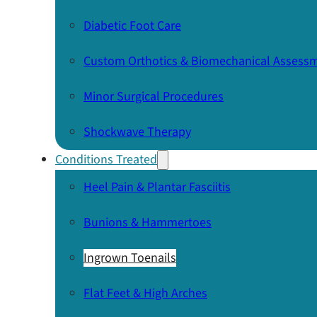
Diabetic Foot Care
Custom Orthotics & Biomechanical Assess
Minor Surgical Procedures
Shockwave Therapy
Conditions Treated
Heel Pain & Plantar Fasciitis
Bunions & Hammertoes
Ingrown Toenails
Flat Feet & High Arches