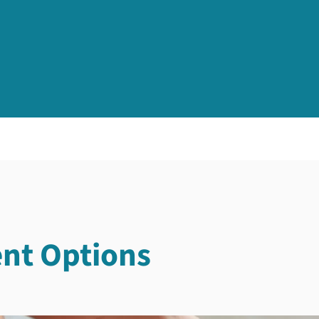
nt Options