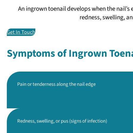
An ingrown toenail develops when the nail’s 
redness, swelling, an
Get In Touch
Symptoms of Ingrown Toena
Pain or tenderness
along the nail edge
Redness, swelling, or pus
(signs of infection)