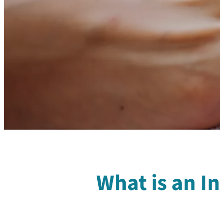
What is an I