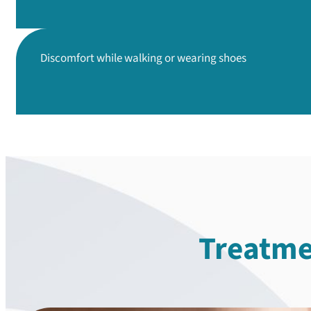
Discomfort while walking
or wearing shoes
Treatme