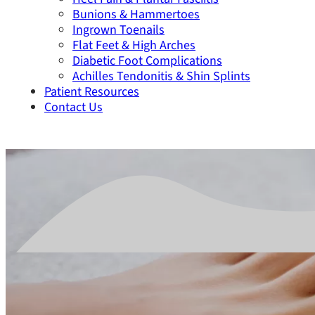
Bunions & Hammertoes
Ingrown Toenails
Flat Feet & High Arches
Diabetic Foot Complications
Achilles Tendonitis & Shin Splints
Patient Resources
Contact Us