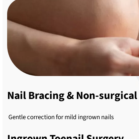
Nail Bracing & Non-surgical
Gentle correction for mild ingrown nails
Ingrown Toenail Surgery