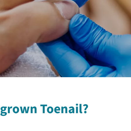
ngrown Toenail?