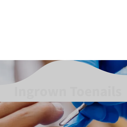
Ingrown Toenails