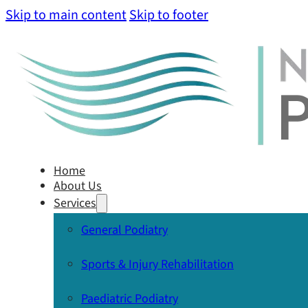
Skip to main content
Skip to footer
Home
About Us
Services
General Podiatry
Sports & Injury Rehabilitation
Paediatric Podiatry