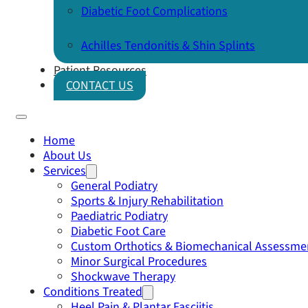
Diabetic Foot Complications
Achilles Tendonitis & Shin Splints
Patient Resources
CONTACT US
Home
About Us
Services
General Podiatry
Sports & Injury Rehabilitation
Paediatric Podiatry
Diabetic Foot Care
Custom Orthotics & Biomechanical Assessme
Minor Surgical Procedures
Shockwave Therapy
Conditions Treated
Heel Pain & Plantar Fasciitis