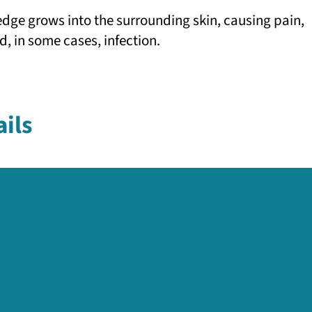
edge grows into the surrounding skin, causing pain,
d, in some cases, infection.
ils