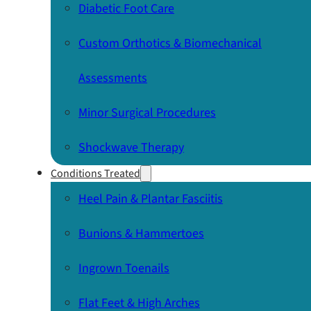
Diabetic Foot Care
Custom Orthotics & Biomechanical
Assessments
Minor Surgical Procedures
Shockwave Therapy
Conditions Treated
Heel Pain & Plantar Fasciitis
Bunions & Hammertoes
Ingrown Toenails
Flat Feet & High Arches