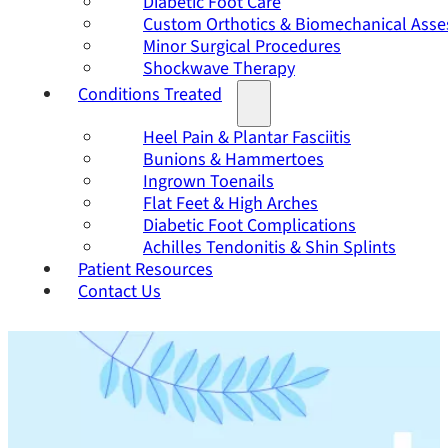
Diabetic Foot Care
Custom Orthotics & Biomechanical Ass
Minor Surgical Procedures
Shockwave Therapy
Conditions Treated
Heel Pain & Plantar Fasciitis
Bunions & Hammertoes
Ingrown Toenails
Flat Feet & High Arches
Diabetic Foot Complications
Achilles Tendonitis & Shin Splints
Patient Resources
Contact Us