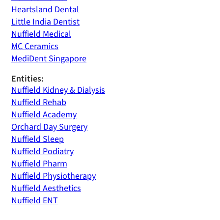
Heartsland Dental
Little India Dentist
Nuffield Medical
MC Ceramics
MediDent Singapore
Entities:
Nuffield Kidney & Dialysis
Nuffield Rehab
Nuffield Academy
Orchard Day Surgery
Nuffield Sleep
Nuffield Podiatry
Nuffield Pharm
Nuffield Physiotherapy
Nuffield Aesthetics
Nuffield ENT