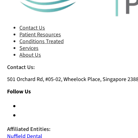
Contact Us
Patient Resources
Conditions Treated
Services
About Us
Contact Us:
501 Orchard Rd, #05-02, Wheelock Place, Singapore 238
Follow Us
Affiliated Entities:
Nuffield Dental