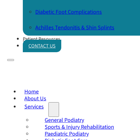
Diabetic Foot Complications
Achilles Tendonitis & Shin Splints
Patient Resources
CONTACT US
Home
About Us
Services
General Podiatry
Sports & Injury Rehabilitation
Paediatric Podiatry