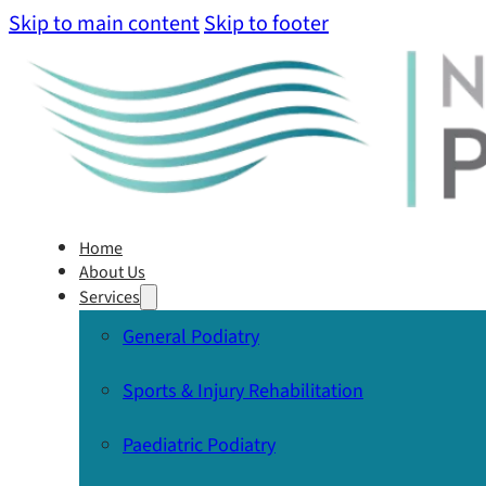
Skip to main content
Skip to footer
Home
About Us
Services
General Podiatry
Sports & Injury Rehabilitation
Paediatric Podiatry